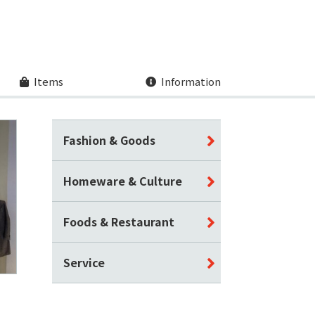
Items
Information
Fashion & Goods
Homeware & Culture
Foods & Restaurant
Service