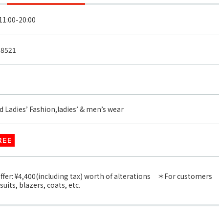
-8521
d Ladies’ Fashion,ladies’ & men’s wear
REE
offer: ¥4,400(including tax) worth of alterations ＊For customers
uits, blazers, coats, etc.