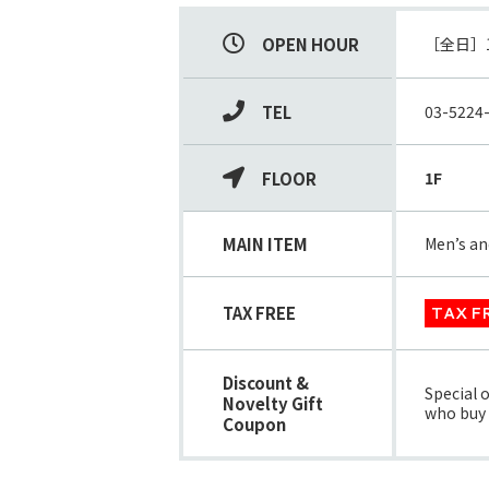
OPEN HOUR
TEL
03-5224
FLOOR
1F
MAIN ITEM
Men’s an
TAX FREE
TAX F
Discount &
Special 
Novelty Gift
who buy s
Coupon