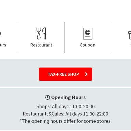
urs
Restaurant
Coupon
TAX-FREE SHOP
Opening Hours
Shops: All days 11:00-20:00

Restaurants&Cafes: All days 11:00-22:00
*The opening hours differ for some stores.