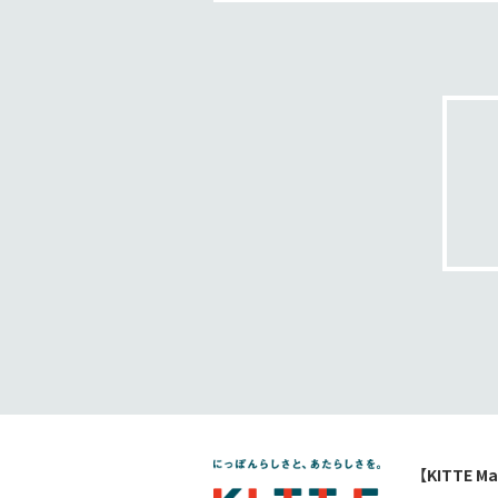
【KITTE Ma