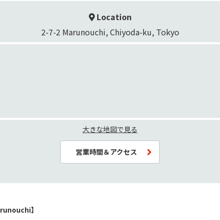
Location
2-7-2 Marunouchi, Chiyoda-ku, Tokyo
大きな地図で見る
営業時間＆アクセス
runouchi】