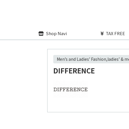
Shop Navi
TAX FREE
Men’s and Ladies’ Fashion,ladies’ & 
DIFFERENCE