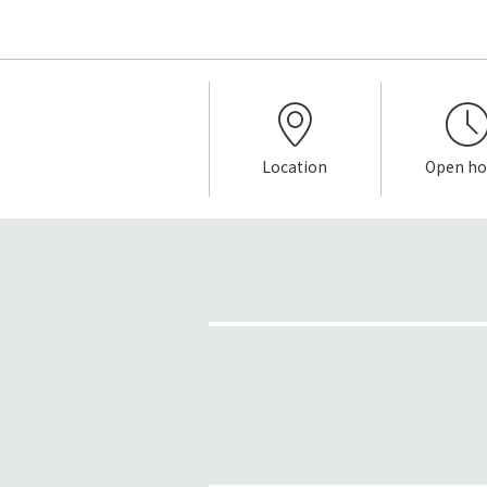
Location
Open ho