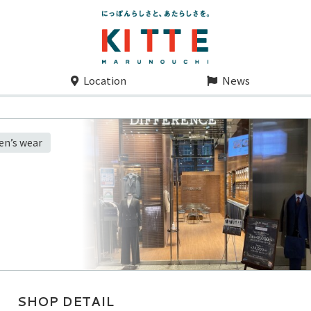
Location
News
men’s wear
SHOP DETAIL